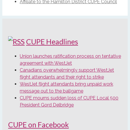
Affiliate to the Hamilton District CUPE Council
CUPE Headlines
Union launches ratification process on tentative
agreement with WestJet
Canadians overwhelmingly support WestJet
flight attendants and their right to strike
WestJet flight attendants bring unpaid work
message out to the ballgame
CUPE mourns sudden loss of CUPE Local 500
President Gord Delbridge
CUPE on Facebook