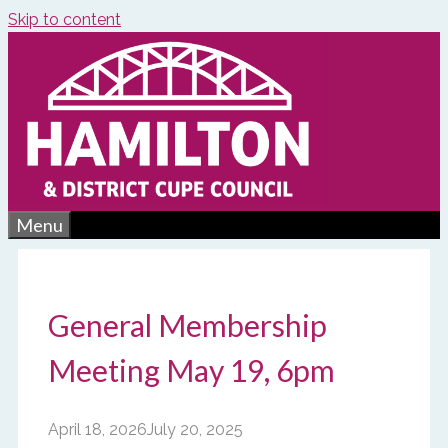
Skip to content
Menu
General Membership
Meeting May 19, 6pm
April 18, 2026
July 20, 2025