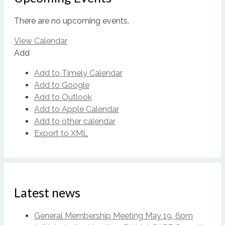
There are no upcoming events.
View Calendar
Add
Add to Timely Calendar
Add to Google
Add to Outlook
Add to Apple Calendar
Add to other calendar
Export to XML
Latest news
General Membership Meeting May 19, 6pm