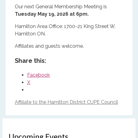
Our next General Membership Meeting is
Tuesday May 19, 2026 at 6pm.
Hamilton Area Office: 1700-21 King Street W,
Hamilton ON.
Affiliates and guests welcome.
Share this:
Facebook
X
Affiliate to the Hamilton District CUPE Council
Upcoming Events