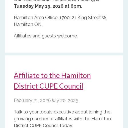
Tuesday May 19, 2026 at 6pm.
Hamilton Area Office: 1700-21 King Street W,
Hamilton ON.
Affiliates and guests welcome.
Affiliate to the Hamilton
District CUPE Council
February 21, 2026
July 20, 2025
Talk to your local’s executive about joining the
growing number of affiliates with the Hamilton
District CUPE Council today: