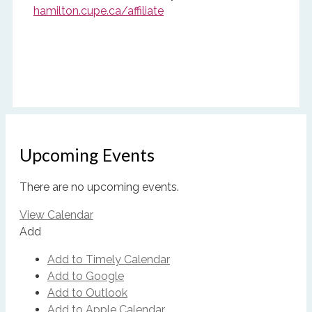
hamilton.cupe.ca/affiliate
Upcoming Events
There are no upcoming events.
View Calendar
Add
Add to Timely Calendar
Add to Google
Add to Outlook
Add to Apple Calendar