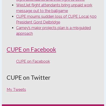
WestJet flight attendants bring unpaid work
message out to the ballgame
CUPE mourns sudden loss of CUPE Local 500
President Gord Delbridge
Carney’s major projects plan is a misguided
approach
CUPE on Facebook
CUPE on Facebook
CUPE on Twitter
My Tweets