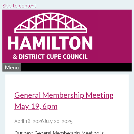
Skip to content
Menu
General Membership Meeting
May 19, 6pm
April 18, 2026
July 20, 2025
Our next General Membership Meeting is