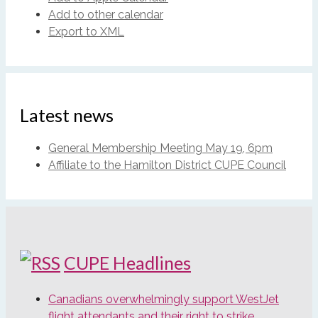
Add to other calendar
Export to XML
Latest news
General Membership Meeting May 19, 6pm
Affiliate to the Hamilton District CUPE Council
CUPE Headlines
Canadians overwhelmingly support WestJet
flight attendants and their right to strike